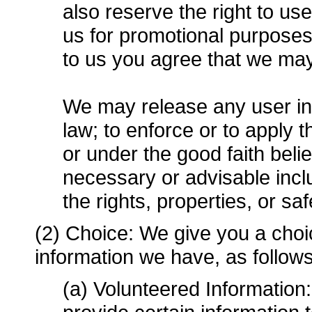
also reserve the right to u
us for promotional purpose
to us you agree that we ma
We may release any user inf
law; to enforce or to apply
or under the good faith belie
necessary or advisable includ
the rights, properties, or sa
(2) Choice: We give you a choi
information we have, as follows
(a) Volunteered Information