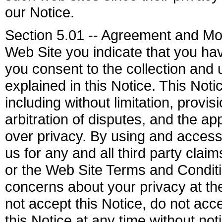
our Notice.
Section 5.01 -- Agreement and Mod
Web Site you indicate that you ha
you consent to the collection and 
explained in this Notice. This Not
including without limitation, provi
arbitration of disputes, and the a
over privacy. By using and access
us for any and all third party clai
or the Web Site Terms and Conditi
concerns about your privacy at t
not accept this Notice, do not ac
this Notice at any time without not