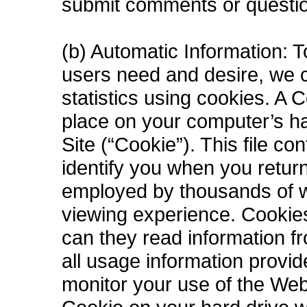
submit comments or questio
(b) Automatic Information: T
users need and desire, we co
statistics using cookies. A C
place on your computer’s ha
Site (“Cookie”). This file c
identify you when you retur
employed by thousands of w
viewing experience. Cookies
can they read information f
all usage information provi
monitor your use of the Web 