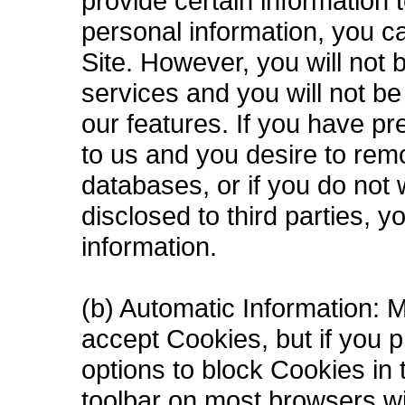
provide certain information 
personal information, you c
Site. However, you will not
services and you will not b
our features. If you have pr
to us and you desire to rem
databases, or if you do not 
disclosed to third parties, 
information.
(b) Automatic Information: 
accept Cookies, but if you p
options to block Cookies in t
toolbar on most browsers wi