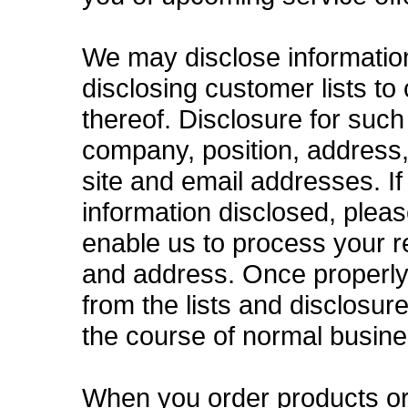
We may disclose information t
disclosing customer lists to
thereof. Disclosure for such
company, position, address
site and email addresses. I
information disclosed, plea
enable us to process your 
and address. Once properly
from the lists and disclosur
the course of normal busine
When you order products or 