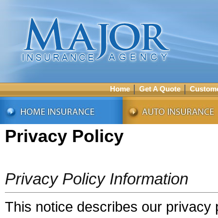
Home
Get A Quote
Custome
Privacy Policy
Privacy Policy Information
This notice describes our privacy p