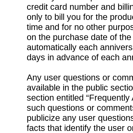
credit card number and bill
only to bill you for the prod
time and for no other purpo
on the purchase date of the
automatically each anniversa
days in advance of each an
Any user questions or com
available in the public secti
section entitled “Frequently
such questions or comments 
publicize any user questions
facts that identify the user 