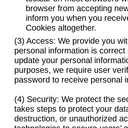
browser from accepting new
inform you when you receive
Cookies altogether.
(3) Access: We provide you with
personal information is correc
update your personal informat
purposes, we require user veri
password to receive personal i
(4) Security: We protect the se
takes steps to protect your data
destruction, or unauthorized a