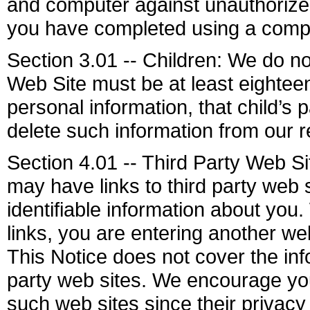
and computer against unauthorized 
you have completed using a compu
Section 3.01 -- Children: We do not
Web Site must be at least eighteen
personal information, that child’s
delete such information from our r
Section 4.01 -- Third Party Web S
may have links to third party web 
identifiable information about you.
links, you are entering another we
This Notice does not cover the info
party web sites. We encourage you
such web sites since their privacy 