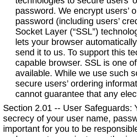
technologies to secure users’ 
password. We encrypt users’ o
password (including users’ cre
Socket Layer (“SSL”) technolog
lets your browser automaticall
send it to us. To support this
capable browser. SSL is one of
available. While we use such s
secure users’ ordering inform
cannot guarantee that any elec
Section 2.01 -- User Safeguards: Y
secrecy of your user name, passwo
important for you to be responsib