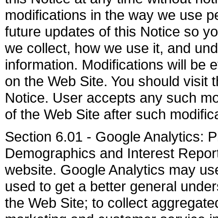
modifications in the way we use pe
future updates of this Notice so y
we collect, how we use it, and u
information. Modifications will be 
on the Web Site. You should visit 
Notice. User accepts any such mod
of the Web Site after such modifi
Section 6.01 - Google Analytics: 
Demographics and Interest Reporti
website. Google Analytics may use 
used to get a better general unders
the Web Site; to collect aggregated 