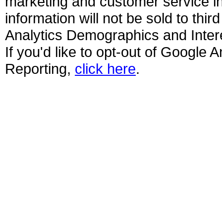
marketing and customer service ini
information will not be sold to thir
Analytics Demographics and Interes
If you'd like to opt-out of Google
Reporting,
click here
.