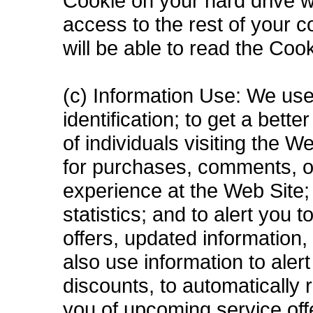
Cookie on your hard drive wi
access to the rest of your 
will be able to read the Coo
(c) Information Use: We use
identification; to get a bett
of individuals visiting the 
for purchases, comments, o
experience at the Web Site; 
statistics; and to alert you
offers, updated information
also use information to aler
discounts, to automatically
you of upcoming service off