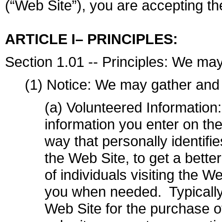
(“Web Site”), you are accepting the
ARTICLE I– PRINCIPLES:
Section 1.01 -- Principles: We may
(1) Notice: We may gather and 
(a) Volunteered Information
information you enter on the
way that personally identifi
the Web Site, to get a bette
of individuals visiting the W
you when needed. Typically 
Web Site for the purchase 